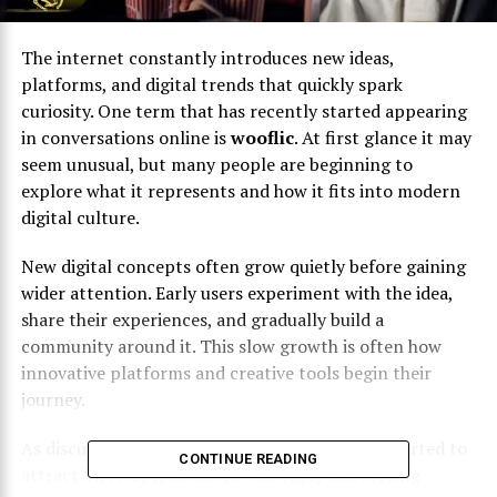
The internet constantly introduces new ideas,
platforms, and digital trends that quickly spark
curiosity. One term that has recently started appearing
in conversations online is
wooflic
. At first glance it may
seem unusual, but many people are beginning to
explore what it represents and how it fits into modern
digital culture.
New digital concepts often grow quietly before gaining
wider attention. Early users experiment with the idea,
share their experiences, and gradually build a
community around it. This slow growth is often how
innovative platforms and creative tools begin their
journey.
As discussions continue to grow,
wooflic
has started to
CONTINUE READING
attract interest from users who enjoy discovering