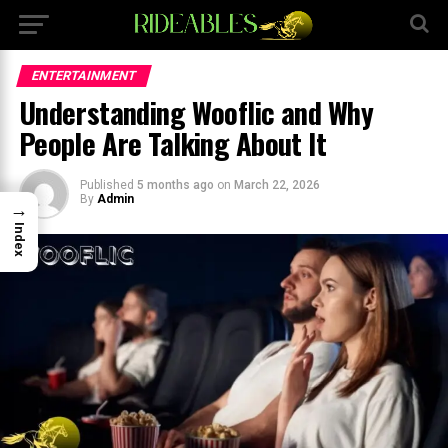
×
ENTERTAINMENT
Understanding Wooflic and Why
People Are Talking About It
Published
5 months ago
on
March 22, 2026
By
Admin
→
Index