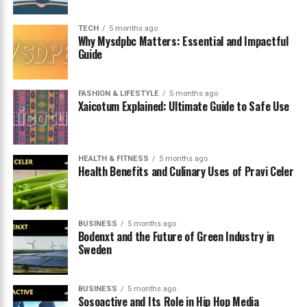
How Trends Spread Online
Possible Future Developments
TECH
5 months ago
Why Mysdpbc Matters: Essential and Impactful
Benefits of Early Adoption
Guide
Challenges New Platforms Often Face
How Users Decide Whether to Join
FASHION & LIFESTYLE
5 months ago
Xaicotum Explained: Ultimate Guide to Safe Use
The Importance of Digital Exploration
Conclusion
HEALTH & FITNESS
5 months ago
Health Benefits and Culinary Uses of Pravi Celer
What Wooflic Actually Means
The term
wooflic
is generally used to describe a modern
BUSINESS
5 months ago
digital platform or concept connected with online
Bodenxt and the Future of Green Industry in
Sweden
entertainment and creative sharing. While still
relatively new, it has begun appearing in discussions
related to streaming culture and digital communities.
BUSINESS
5 months ago
Sosoactive and Its Role in Hip Hop Media