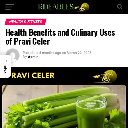
×
HEALTH & FITNESS
Health Benefits and Culinary Uses
of Pravi Celer
Published
4 months ago
on
March 22, 2026
By
Admin
→
Index