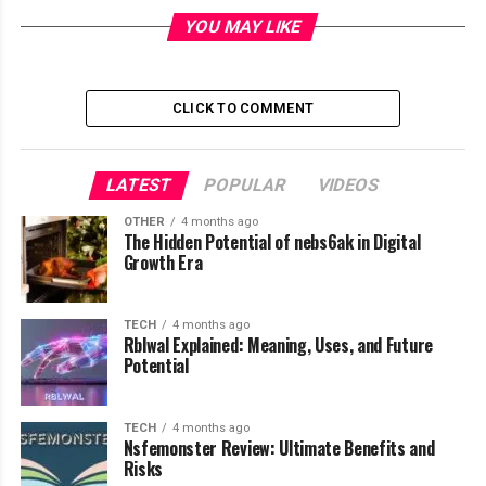
YOU MAY LIKE
Table of Contents
CLICK TO COMMENT
What Pravi Celer Actually Means
Botanical Background and Plant
Characteristics
LATEST
POPULAR
VIDEOS
Nutritional Profile of Pravi Celer
OTHER
4 months ago
The Hidden Potential of nebs6ak in Digital
Key Health Benefits of Pravi Celer
Growth Era
Supports Digestive Health
Helps Maintain Heart Health
TECH
4 months ago
Rblwal Explained: Meaning, Uses, and Future
Reduces Inflammation
Potential
Supports Weight Management
Culinary Uses of Pravi Celer
TECH
4 months ago
Traditional and Cultural Importance
Nsfemonster Review: Ultimate Benefits and
Risks
Growing Pravi Celer at Home