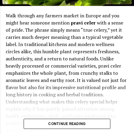
Walk through any farmers market in Europe and you
might hear someone mention
pravi celer
with a sense
of pride. The phrase simply means “true celery,” yet it
carries much deeper meaning than a typical vegetable
label. In traditional kitchens and modern wellness
circles alike, this humble plant represents freshness,
authenticity, and a return to natural foods. Unlike
heavily processed or commercial varieties, pravi celer
emphasizes the whole plant, from crunchy stalks to
aromatic leaves and earthy root. It is valued not just for
flavor but also for its impressive nutritional profile and
long history in cooking and herbal traditions.
Understanding what makes this celery special helps
explain why it has quietly gained attention among
health enthusiasts, chefs, and home gardeners who
prefer ingredients that are simple, natural, and
CONTINUE READING
genuinely nourishing.