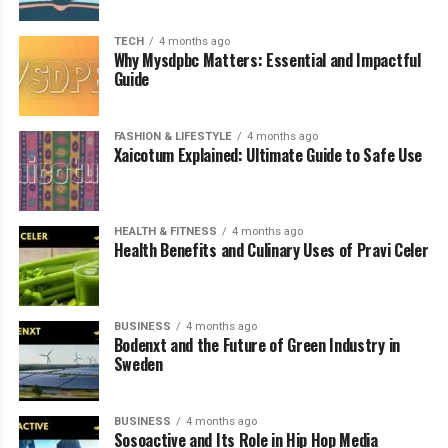
Why Pravi Celer Is Becoming Popular
Again
TECH
4 months ago
Why Mysdpbc Matters: Essential and Impactful
Guide
Conclusion
FAQs
FASHION & LIFESTYLE
4 months ago
Xaicotum Explained: Ultimate Guide to Safe Use
What Pravi Celer Actually
HEALTH & FITNESS
4 months ago
Means
Health Benefits and Culinary Uses of Pravi Celer
At its simplest,
pravi celer
refers to authentic or “true”
celery, a term widely used in several Slavic languages
BUSINESS
4 months ago
where the word “pravi” translates to real or genuine.
Bodenxt and the Future of Green Industry in
Sweden
The phrase is often used to distinguish fresh, natural
celery from processed forms or artificial flavor
substitutes. It highlights the idea of using celery in its
BUSINESS
4 months ago
Sosoactive and Its Role in Hip Hop Media
pure, unmodified form rather than relying on extracts,