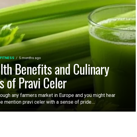
 FITNESS
5 months ago
lth Benefits and Culinary
s of Pravi Celer
rough any farmers market in Europe and you might hear
mention pravi celer with a sense of pride....