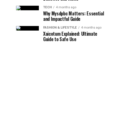
TECH
4 months ago
Why Mysdpbc Matters: Essential
and Impactful Guide
FASHION & LIFESTYLE
4 months ago
Xaicotum Explained: Ultimate
Guide to Safe Use