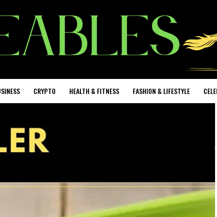
SINESS
CRYPTO
HEALTH & FITNESS
FASHION & LIFESTYLE
CELE