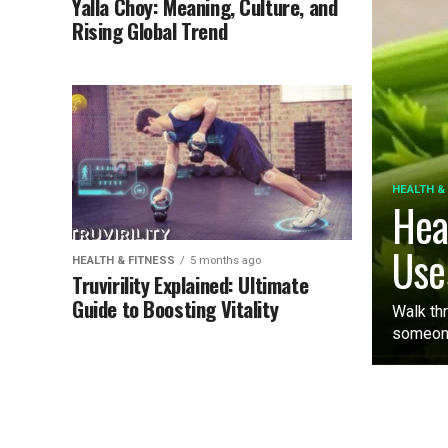
Yalla Choy: Meaning, Culture, and
Rising Global Trend
HEALTH &
Hea
Use
HEALTH & FITNESS
5 months ago
Truvirility Explained: Ultimate
Guide to Boosting Vitality
Walk th
someone 