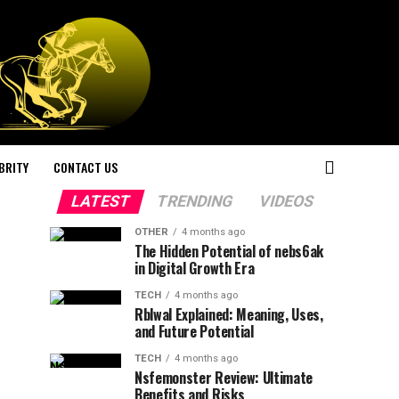
BRITY
CONTACT US
LATEST
TRENDING
VIDEOS
OTHER
4 months ago
The Hidden Potential of nebs6ak
in Digital Growth Era
TECH
4 months ago
Rblwal Explained: Meaning, Uses,
and Future Potential
TECH
4 months ago
Nsfemonster Review: Ultimate
Benefits and Risks