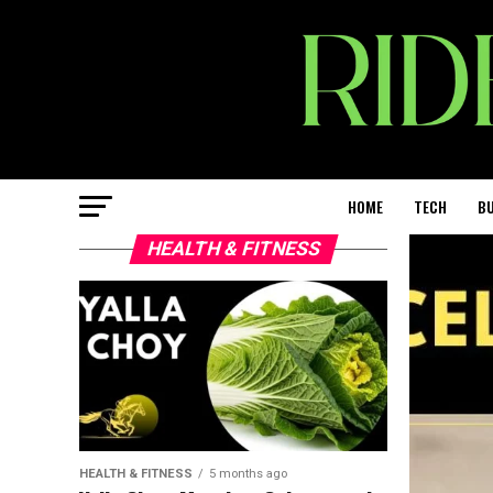
HOME
TECH
BU
HEALTH & FITNESS
HEALTH & FITNESS
5 months ago