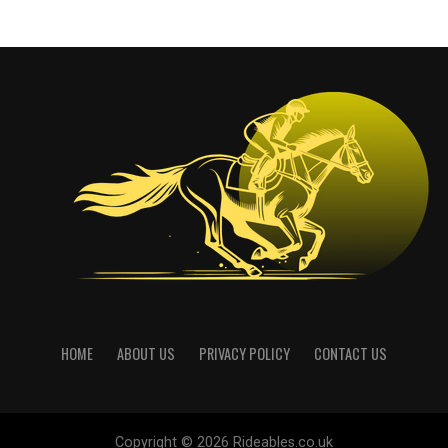
HOME
ABOUT US
PRIVACY POLICY
CONTACT US
Copyright © 2026 Rideables.co.uk