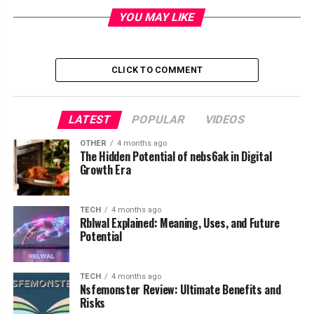
Table of Contents
YOU MAY LIKE
What Is Bodenxt
The Vision Behind Bodenxt
CLICK TO COMMENT
The Five Core Pillars of Bodenxt
Skills Supply and Workforce
LATEST
POPULAR
VIDEOS
Development
Living and Housing Development
OTHER
4 months ago
The Hidden Potential of nebs6ak in Digital
Business and Economic Development
Growth Era
Infrastructure Development
Sustainable Resource Management
TECH
4 months ago
Rblwal Explained: Meaning, Uses, and Future
Green Industry at the Center of Bodenxt
Potential
Boden Industrial Park
Hydrogen and Renewable Energy
TECH
4 months ago
Nsfemonster Review: Ultimate Benefits and
Innovation
Risks
Community Growth and Population