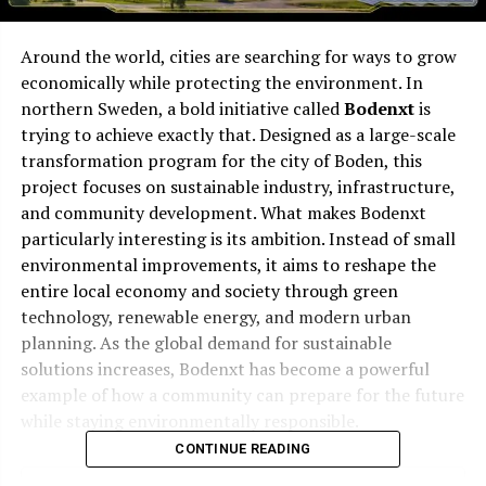
Around the world, cities are searching for ways to grow
economically while protecting the environment. In
northern Sweden, a bold initiative called
Bodenxt
is
trying to achieve exactly that. Designed as a large-scale
transformation program for the city of Boden, this
project focuses on sustainable industry, infrastructure,
and community development. What makes Bodenxt
particularly interesting is its ambition. Instead of small
environmental improvements, it aims to reshape the
entire local economy and society through green
technology, renewable energy, and modern urban
planning. As the global demand for sustainable
solutions increases, Bodenxt has become a powerful
example of how a community can prepare for the future
while staying environmentally responsible.
CONTINUE READING