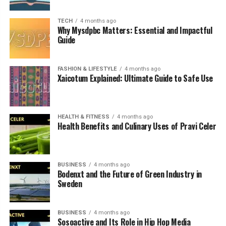
Expansion
TECH
4 months ago
Global Importance of Bodenxt
Why Mysdpbc Matters: Essential and Impactful
Guide
Challenges Facing the Initiative
Conclusion
FASHION & LIFESTYLE
4 months ago
Xaicotum Explained: Ultimate Guide to Safe Use
FAQs
HEALTH & FITNESS
4 months ago
What Is Bodenxt
Health Benefits and Culinary Uses of Pravi Celer
Bodenxt
is a development platform created by the
municipality of Boden in northern Sweden to support a
BUSINESS
4 months ago
massive transition toward a sustainable, green economy.
Bodenxt and the Future of Green Industry in
The initiative coordinates major projects in industry,
Sweden
infrastructure, housing, and workforce development to
prepare the region for long-term growth.
BUSINESS
4 months ago
Sosoactive and Its Role in Hip Hop Media