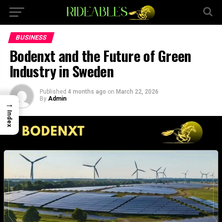
×
BUSINESS
Bodenxt and the Future of Green
Industry in Sweden
Published
4 months ago
on
March 22, 2026
By
Admin
→
Index