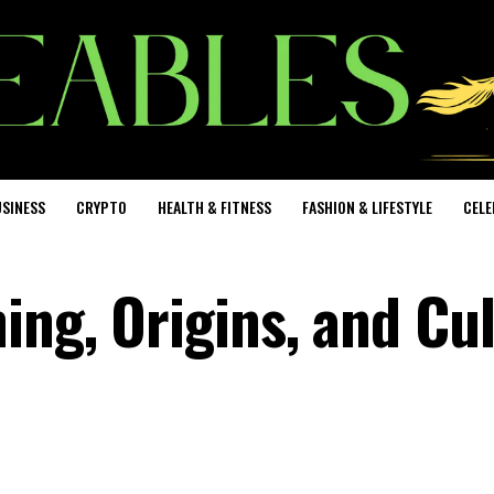
SINESS
CRYPTO
HEALTH & FITNESS
FASHION & LIFESTYLE
CELE
ing, Origins, and Cul