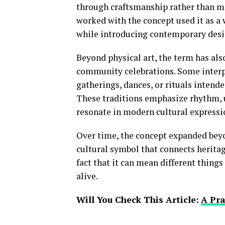
through craftsmanship rather than ma
worked with the concept used it as a 
while introducing contemporary desi
Beyond physical art, the term has als
community celebrations. Some interp
gatherings, dances, or rituals intende
These traditions emphasize rhythm, u
resonate in modern cultural expressi
Over time, the concept expanded beyon
cultural symbol that connects heritag
fact that it can mean different things
alive.
Will You Check This Article:
A Pra