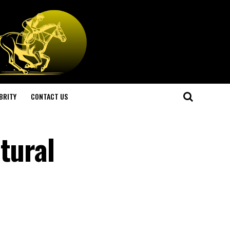
BRITY
CONTACT US
tural