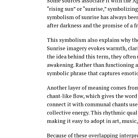
Some sources associate it with the A
“rising sun” or “sunrise,” symbolizin
symbolism of sunrise has always been
after darkness and the promise of a fr
This symbolism also explains why the
Sunrise imagery evokes warmth, clari
the idea behind this term, they often 
awakening. Rather than functioning as 
symbolic phrase that captures emot
Another layer of meaning comes from 
chant-like flow, which gives the word
connect it with communal chants use
collective energy. This rhythmic qual
making it easy to adopt in art, music,
Because of these overlapping interpr