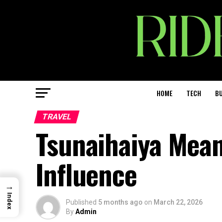
HOME
TECH
BU
TRAVEL
Tsunaihaiya Mean
Influence
→
Index
Published
5 months ago
on
March 22, 2026
By
Admin