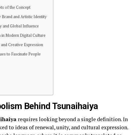
ots of the Concept
 Brand and Artistic Identity
ty and Global Influence
 in Modern Digital Culture
, and Creative Expression
ues to Fascinate People
olism Behind Tsunaihaiya
ihaiya
requires looking beyond a single definition. In
ed to ideas of renewal, unity, and cultural expression.