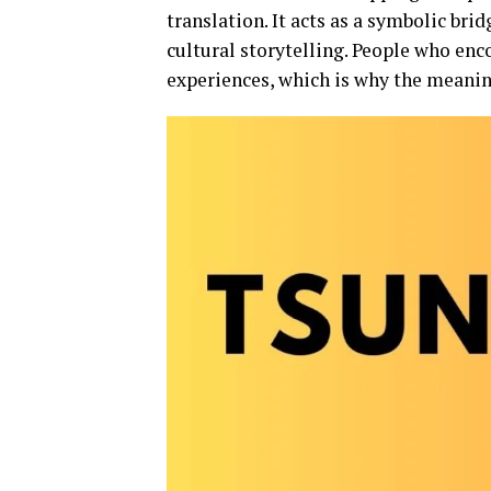
translation. It acts as a symbolic brid
cultural storytelling. People who enc
experiences, which is why the meani