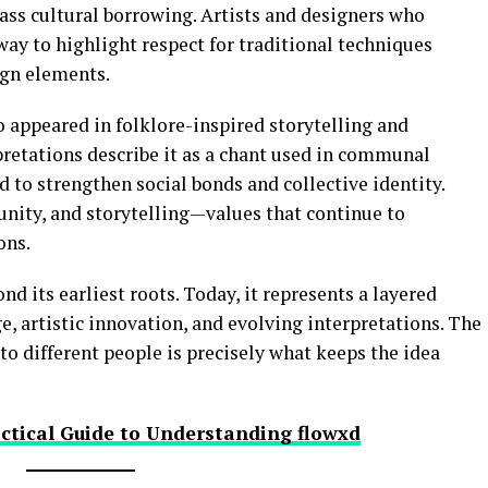
ss cultural borrowing. Artists and designers who
way to highlight respect for traditional techniques
gn elements.
o appeared in folklore-inspired storytelling and
retations describe it as a chant used in communal
d to strengthen social bonds and collective identity.
nity, and storytelling—values that continue to
ons.
d its earliest roots. Today, it represents a layered
e, artistic innovation, and evolving interpretations. The
 to different people is precisely what keeps the idea
ctical Guide to Understanding flowxd