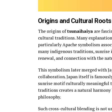
Origins and Cultural Roots
The origins of
tsunaihaiya
are fasci
cultural traditions. Many explanatio
particularly Apache symbolism associa
many indigenous traditions, sunrise i
renewal, and connection with the nat
This symbolism later merged with Jap
collaboration. Japan itself is famous
sunrise motif culturally meaningful 
traditions creates a natural harmon
philosophy.
Such cross-cultural blending is not u