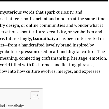
 mysterious words that spark curiosity, and
ms that feels both ancient and modern at the same time.
elry design, or online communities and wonder what it
versations about culture, creativity, or symbolism and
ce. Interestingly,
tsunaihaiya
has been interpreted in
xts—from a handcrafted jewelry brand inspired by
ymbolic expression used in art and digital culture. The
ed meaning, connecting craftsmanship, heritage, emotion,
 world filled with fast trends and fleeting phrases,
dow into how culture evolves, merges, and expresses
nd Tsunaihaiya