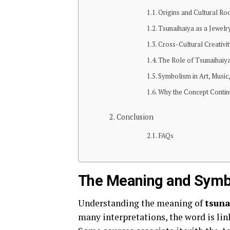
Origins and Cultural Ro
Tsunaihaiya as a Jewelry
Cross-Cultural Creativi
The Role of Tsunaihaiya
Symbolism in Art, Music
Why the Concept Contin
Conclusion
FAQs
The Meaning and Symb
Understanding the meaning of
tsuna
many interpretations, the word is link