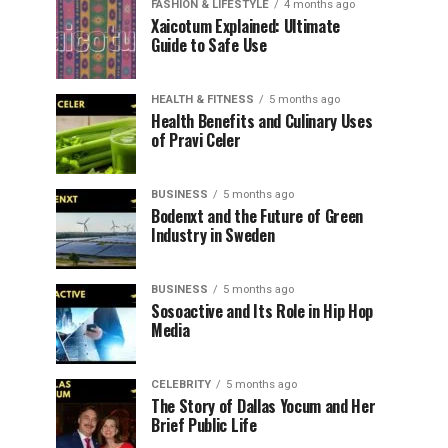
FASHION & LIFESTYLE
4 months ago
Xaicotum Explained: Ultimate
Guide to Safe Use
HEALTH & FITNESS
5 months ago
Health Benefits and Culinary Uses
of Pravi Celer
BUSINESS
5 months ago
Bodenxt and the Future of Green
Industry in Sweden
BUSINESS
5 months ago
Sosoactive and Its Role in Hip Hop
Media
CELEBRITY
5 months ago
The Story of Dallas Yocum and Her
Brief Public Life