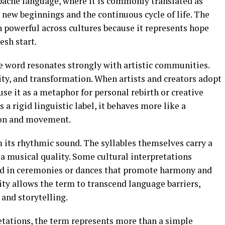
pache language, where it is commonly translated as
g new beginnings and the continuous cycle of life. The
 powerful across cultures because it represents hope
esh start.
 word resonates strongly with artistic communities.
ty, and transformation. When artists and creators adopt
use it as a metaphor for personal rebirth or creative
a rigid linguistic label, it behaves more like a
ion and movement.
its rhythmic sound. The syllables themselves carry a
 a musical quality. Some cultural interpretations
d in ceremonies or dances that promote harmony and
ity allows the term to transcend language barriers,
 and storytelling.
etations, the term represents more than a simple