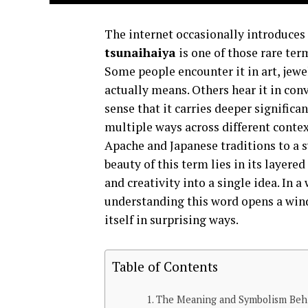
The internet occasionally introduces
tsunaihaiya
is one of those rare ter
Some people encounter it in art, jew
actually means. Others hear it in con
sense that it carries deeper significan
multiple ways across different conte
Apache and Japanese traditions to a s
beauty of this term lies in its layer
and creativity into a single idea. In a
understanding this word opens a win
itself in surprising ways.
Table of Contents
The Meaning and Symbolism Behi