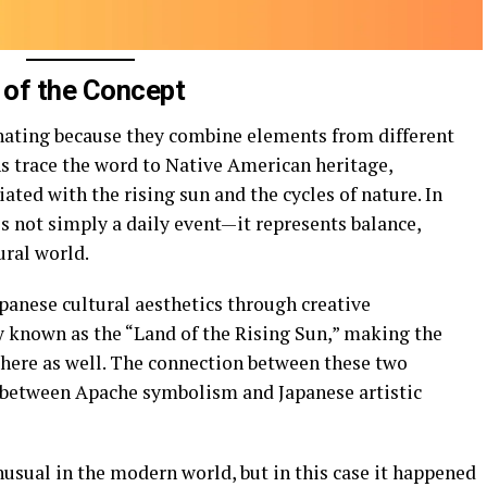
 of the Concept
nating because they combine elements from different
ns trace the word to Native American heritage,
ted with the rising sun and the cycles of nature. In
s not simply a daily event—it represents balance,
ural world.
anese cultural aesthetics through creative
ly known as the “Land of the Rising Sun,” making the
there as well. The connection between these two
y between Apache symbolism and Japanese artistic
nusual in the modern world, but in this case it happened