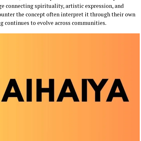
ge connecting spirituality, artistic expression, and
ounter the concept often interpret it through their own
ng continues to evolve across communities.