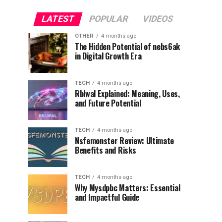
LATEST
POPULAR
VIDEOS
OTHER
4 months ago
The Hidden Potential of nebs6ak
in Digital Growth Era
TECH
4 months ago
Rblwal Explained: Meaning, Uses,
and Future Potential
TECH
4 months ago
Nsfemonster Review: Ultimate
Benefits and Risks
TECH
4 months ago
Why Mysdpbc Matters: Essential
and Impactful Guide