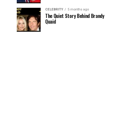
CELEBRITY
5 months ago
The Quiet Story Behind Brandy
Quaid