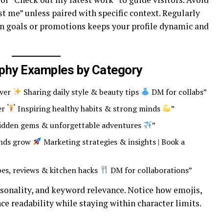
ust me” unless paired with specific context. Regularly
 in goals or promotions keeps your profile dynamic and
aphy Examples by Category
over
Sharing daily style & beauty tips
DM for collabs”
ner
Inspiring healthy habits & strong minds
”
idden gems & unforgettable adventures
”
ands grow
Marketing strategies & insights | Book a
es, reviews & kitchen hacks
DM for collaborations”
sonality, and keyword relevance. Notice how emojis,
ce readability while staying within character limits.