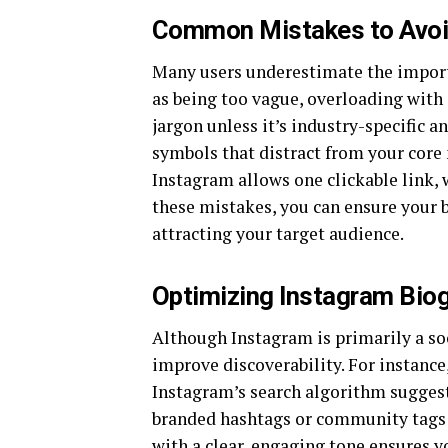
Common Mistakes to Avoid
Many users underestimate the importa
as being too vague, overloading with 
jargon unless it’s industry-specific a
symbols that distract from your core
Instagram allows one clickable link,
these mistakes, you can ensure your b
attracting your target audience.
Optimizing Instagram Bio
Although Instagram is primarily a so
improve discoverability. For instance
Instagram’s search algorithm suggest 
branded hashtags or community tags c
with a clear, engaging tone ensures y