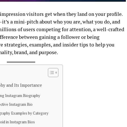
 impression visitors get when they land on your profile.
t—it’s a mini-pitch about who you are, what you do, and
llions of users competing for attention, a well-crafted
ference between gaining a follower or being
re strategies, examples, and insider tips to help you
nality, brand, and purpose.
hy and Its Importance
ing Instagram Biography
ective Instagram Bio
ography Examples by Category
id in Instagram Bios