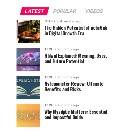
LATEST
POPULAR
VIDEOS
OTHER
4 months ago
The Hidden Potential of nebs6ak
in Digital Growth Era
TECH
4 months ago
Rblwal Explained: Meaning, Uses,
and Future Potential
TECH
4 months ago
Nsfemonster Review: Ultimate
Benefits and Risks
TECH
4 months ago
Why Mysdpbc Matters: Essential
and Impactful Guide