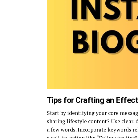
Tips for Crafting an Effec
Start by identifying your core messag
sharing lifestyle content? Use clear
a few words. Incorporate keywords rel
a call-to-action like “Follow for tips