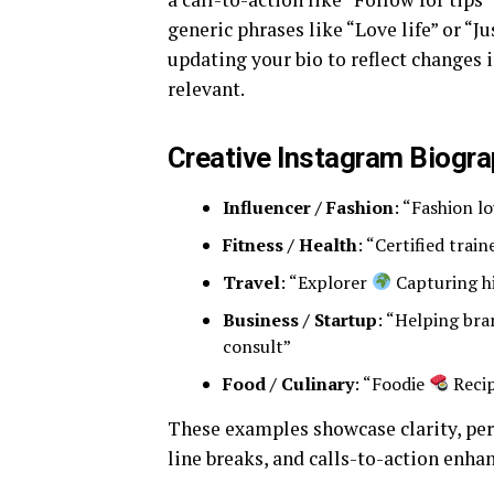
generic phrases like “Love life” or “J
updating your bio to reflect changes
relevant.
Creative Instagram Biogr
Influencer / Fashion
: “Fashion l
Fitness / Health
: “Certified trai
Travel
: “Explorer
Capturing h
Business / Startup
: “Helping br
consult”
Food / Culinary
: “Foodie
Recip
These examples showcase clarity, per
line breaks, and calls-to-action enhan