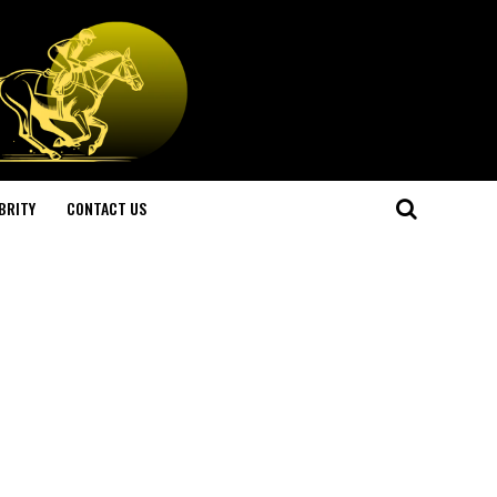
BRITY
CONTACT US