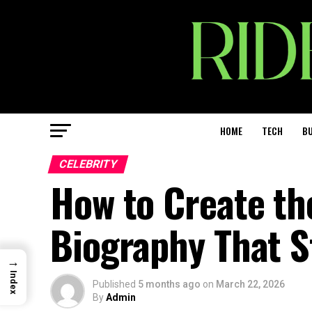
HOME
TECH
BU
CELEBRITY
How to Create th
Biography That S
→
Index
Published
5 months ago
on
March 22, 2026
By
Admin