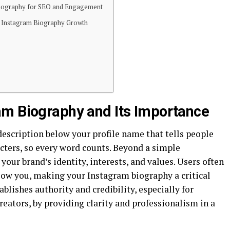
Biography for SEO and Engagement
r Instagram Biography Growth
am Biography and Its Importance
escription below your profile name that tells people
racters, so every word counts. Beyond a simple
our brand’s identity, interests, and values. Users often
low you, making your Instagram biography a critical
blishes authority and credibility, especially for
reators, by providing clarity and professionalism in a