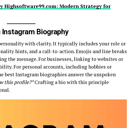
y Highsoftware99.com: Modern Strategy for
g Instagram Biography
rsonality with clarity. It typically includes your role or
nality hints, and a call-to-action. Emojis and line breaks
ing the message. For businesses, linking to websites or
lity. For personal accounts, including hobbies or
 The best Instagram biographies answer the unspoken
 this profile?”
Crafting a bio with this principle
onal.