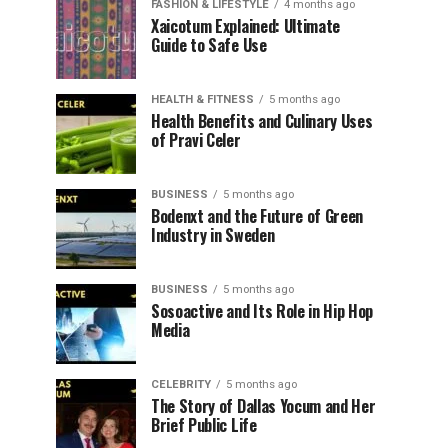
FASHION & LIFESTYLE
4 months ago
Xaicotum Explained: Ultimate
Guide to Safe Use
HEALTH & FITNESS
5 months ago
Health Benefits and Culinary Uses
of Pravi Celer
BUSINESS
5 months ago
Bodenxt and the Future of Green
Industry in Sweden
BUSINESS
5 months ago
Sosoactive and Its Role in Hip Hop
Media
CELEBRITY
5 months ago
The Story of Dallas Yocum and Her
Brief Public Life