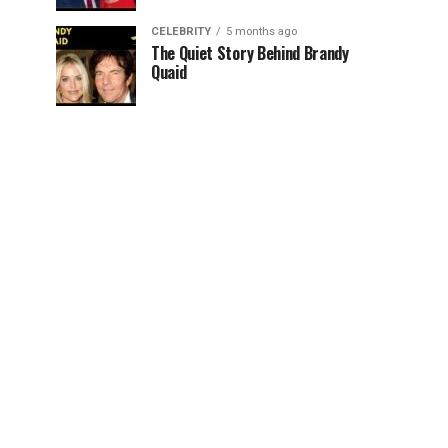
CELEBRITY
5 months ago
The Quiet Story Behind Brandy
Quaid