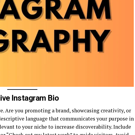
tive Instagram Bio
e. Are you promoting a brand, showcasing creativity, or
, descriptive language that communicates your purpose in
evant to your niche to increase discoverability. Include
” or “Check out my latest work” to guide visitors. Avoid