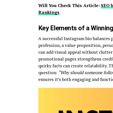
Will You Check This Article:
SEO b
Rankings
Key Elements of a Winnin
A successful Instagram bio balances pe
profession, a value proposition, perso
can add visual appeal without clutter
promotional pages strengthens credibi
quirky facts can create relatability.
question:
“Why should someone follow
ensures it’s both engaging and functi