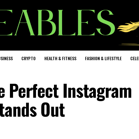
SINESS
CRYPTO
HEALTH & FITNESS
FASHION & LIFESTYLE
CELE
e Perfect Instagram
tands Out