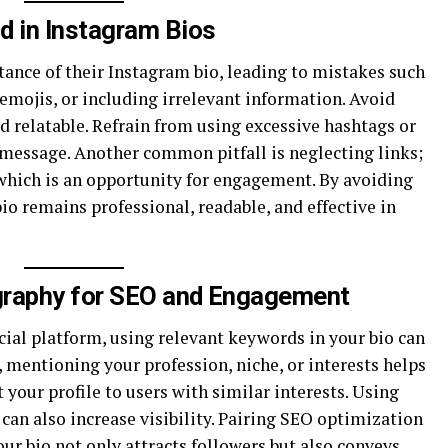
 in Instagram Bios
nce of their Instagram bio, leading to mistakes such
emojis, or including irrelevant information. Avoid
nd relatable. Refrain from using excessive hashtags or
 message. Another common pitfall is neglecting links;
 which is an opportunity for engagement. By avoiding
io remains professional, readable, and effective in
graphy for SEO and Engagement
cial platform, using relevant keywords in your bio can
, mentioning your profession, niche, or interests helps
your profile to users with similar interests. Using
an also increase visibility. Pairing SEO optimization
our bio not only attracts followers but also conveys