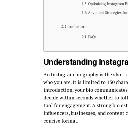
Optimizing Instagram 
Advanced Strategies fo
Conclusion
FAQs
Understanding Instagr
An Instagram biography is the short d
who you are. It is limited to 150 cha
introduction, your bio communicates y
decide within seconds whether to fol
tool for engagement. A strong bio esta
influencers, businesses, and content c
concise format.