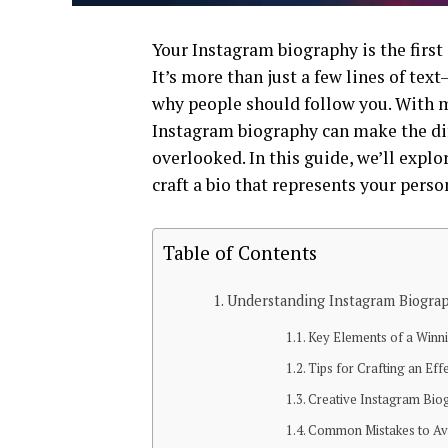
Your Instagram biography is the first
It’s more than just a few lines of tex
why people should follow you. With mi
Instagram biography can make the dif
overlooked. In this guide, we’ll explo
craft a bio that represents your perso
Table of Contents
Understanding Instagram Biograp
Key Elements of a Winn
Tips for Crafting an Eff
Creative Instagram Bi
Common Mistakes to Avo