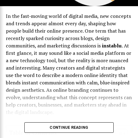
In the fast‑moving world of digital media, new concepts
and trends appear almost every day, shaping how
people build their online presence. One term that has
recently sparked curiosity across blogs, design
communities, and marketing discussions is
instablu
. At
first glance, it may sound like a social media platform or
a new technology tool, but the reality is more nuanced
and interesting. Many creators and digital strategists
use the word to describe a modern online identity that
blends instant communication with calm, blue‑inspired
design aesthetics. As online branding continues to
evolve, understanding what this concept represents can
help creators, businesses, and marketers stay ahead in
the digital landscape.
CONTINUE READING
Table of Contents