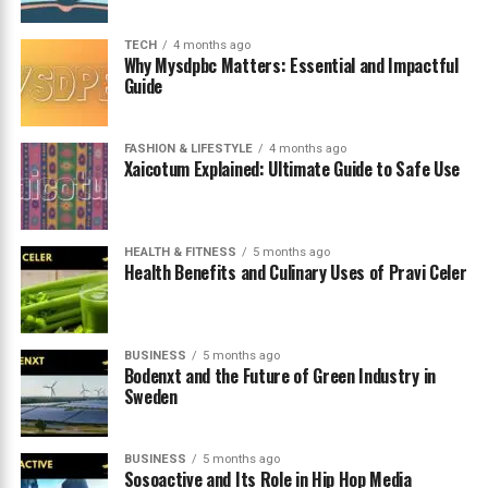
What Is Instablu and Why Is It
TECH
4 months ago
Why Mysdpbc Matters: Essential and Impactful
Guide
Trending
The term
instablu
has gradually gained attention in
FASHION & LIFESTYLE
4 months ago
online communities, especially among digital marketers,
Xaicotum Explained: Ultimate Guide to Safe Use
designers, and content creators who constantly explore
new branding approaches. Although the name might
suggest a fully developed platform or application, there
HEALTH & FITNESS
5 months ago
is currently no globally recognized social network
Health Benefits and Culinary Uses of Pravi Celer
officially operating under that title. Instead, the word is
widely used as a conceptual term connected to digital
branding, visual design, and social media strategy.
BUSINESS
5 months ago
Bodenxt and the Future of Green Industry in
Sweden
At its core, the concept combines two powerful ideas.
The first element, “insta,” refers to immediacy, speed,
and the real‑time nature of modern digital
BUSINESS
5 months ago
communication. The second element, “blu,” symbolizes
Sosoactive and Its Role in Hip Hop Media