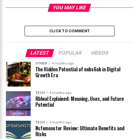
YOU MAY LIKE
What Is Instablu and Why Is It Trending
The Origin and Meaning Behind Instablu
Instablu as a Modern Social Media
CLICK TO COMMENT
Aesthetic
How Instablu Helps Creators Build
LATEST
Strong Branding
POPULAR
VIDEOS
Key Features and Characteristics of
OTHER
4 months ago
The Hidden Potential of nebs6ak in Digital
Instablu
Growth Era
The Role of Instablu in Digital
Marketing Strategies
TECH
4 months ago
Future Potential and Digital Influence of
Rblwal Explained: Meaning, Uses, and Future
Instablu
Potential
Conclusion
TECH
4 months ago
FAQs
Nsfemonster Review: Ultimate Benefits and
Risks