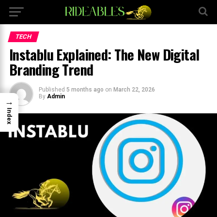
×
TECH
Instablu Explained: The New Digital
Branding Trend
Published
5 months ago
on
March 22, 2026
By
Admin
→
Index