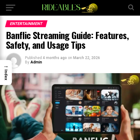
×
ENTERTAINMENT
Banflic Streaming Guide: Features,
Safety, and Usage Tips
Published
4 months ago
on
March 22, 2026
By
Admin
→
Index