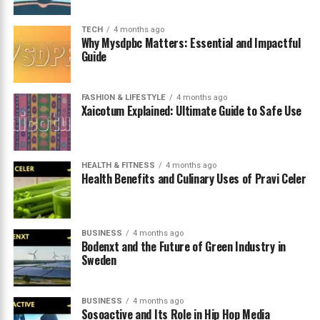
Tips for Choosing the Right Streaming
Platform
TECH
4 months ago
Why Mysdpbc Matters: Essential and Impactful
Guide
Conclusion
FAQs
FASHION & LIFESTYLE
4 months ago
Xaicotum Explained: Ultimate Guide to Safe Use
Understanding What Banflic Is
HEALTH & FITNESS
4 months ago
and Why It’s Trending
Health Benefits and Culinary Uses of Pravi Celer
The term
banflic
has recently gained attention in
online search trends, particularly among users looking
BUSINESS
4 months ago
for new or alternative streaming platforms. The rise of
Bodenxt and the Future of Green Industry in
Sweden
digital entertainment has created an ecosystem where
countless websites and services attempt to provide
access to movies, television series, documentaries, and
BUSINESS
4 months ago
other forms of video content. As audiences continue to
Sosoactive and Its Role in Hip Hop Media