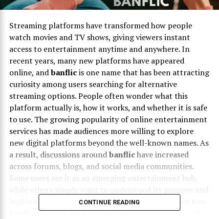
Streaming platforms have transformed how people
watch movies and TV shows, giving viewers instant
access to entertainment anytime and anywhere. In
recent years, many new platforms have appeared
online, and
banflic
is one name that has been attracting
curiosity among users searching for alternative
streaming options. People often wonder what this
platform actually is, how it works, and whether it is safe
to use. The growing popularity of online entertainment
services has made audiences more willing to explore
new digital platforms beyond the well-known names. As
a result, discussions around
banflic
have increased
across forums, blogs, and social media communities.
Some users see it as an emerging entertainment hub,
while others simply want to understand its purpose and
legitimacy before trying it. If you are curious about how
CONTINUE READING
banflic
fits into the modern streaming landscape and