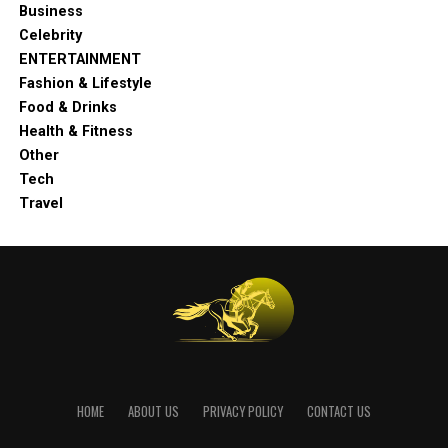
Business
Celebrity
ENTERTAINMENT
Fashion & Lifestyle
Food & Drinks
Health & Fitness
Other
Tech
Travel
HOME
ABOUT US
PRIVACY POLICY
CONTACT US