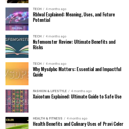
TECH
4 months ago
Rblwal Explained: Meaning, Uses, and Future
Potential
TECH
4 months ago
Nsfemonster Review: Ultimate Benefits and
Risks
TECH
4 months ago
Why Mysdpbc Matters: Essential and Impactful
Guide
FASHION & LIFESTYLE
4 months ago
Xaicotum Explained: Ultimate Guide to Safe Use
HEALTH & FITNESS
4 months ago
Health Benefits and Culinary Uses of Pravi Celer