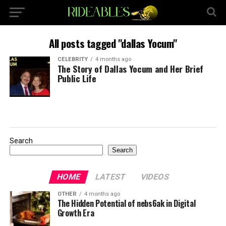
All posts tagged "dallas Yocum"
CELEBRITY
4 months ago
The Story of Dallas Yocum and Her Brief
Public Life
Search
Search
HOME
LATEST
VIDEOS
OTHER
4 months ago
The Hidden Potential of nebs6ak in Digital
Growth Era